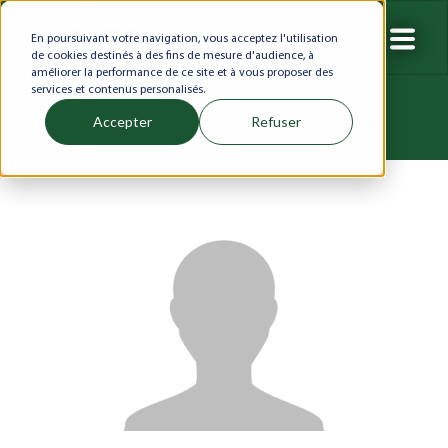
En poursuivant votre navigation, vous acceptez l'utilisation
de cookies destinés à des fins de mesure d'audience, à
améliorer la performance de ce site et à vous proposer des
services et contenus personalisés.
Accepter
Refuser