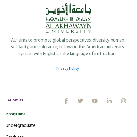
AUI aims to promote global perspectives, diversity, human
solidarity, and tolerance, following the American university
system with English as the language of instruction.
Privacy Policy
Follow Us
Programs
Undergraduate