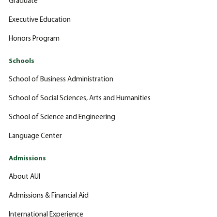
Graduate
Executive Education
Honors Program
Schools
School of Business Administration
School of Social Sciences, Arts and Humanities
School of Science and Engineering
Language Center
Admissions
About AUI
Admissions & Financial Aid
International Experience