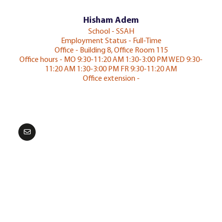
Hisham Adem
School - SSAH
Employment Status - Full-Time
Office - Building 8, Office Room 115
Office hours - MO 9:30-11:20 AM 1:30-3:00 PM WED 9:30-
11:20 AM 1:30-3:00 PM FR 9:30-11:20 AM
Office extension -