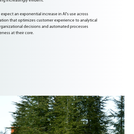
ng increasingly evident.
n expect an exponential increase in AI's use across
zation that optimizes customer experience to analytical
 organizational decisions and automated processes
eness at their core.