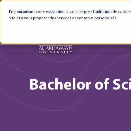
My AUI
Canvas LMS
Webmail
Intra
En poursuivant votre navigation, vous acceptez l'utilisation de cooki
site et à vous proposer des services et contenus personalisés.
About AUI
AUI Exper
Bachelor of Sci