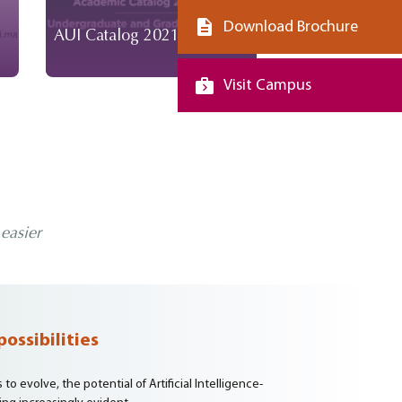
Download Brochure
AUI Catalog 2021-2023
AUI Catalog 2
Visit Campus
easier
possibilities
o evolve, the potential of Artificial Intelligence-