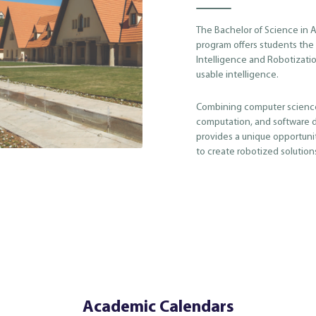
The Bachelor of Science in Ar
program offers students the c
Intelligence and Robotizatio
usable intelligence.
Combining computer science
computation, and software 
provides a unique opportuni
to create robotized solutions
Academic Calendars