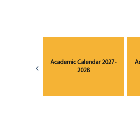
lendar 2023-
Academic Calendar 2027-
A
24
2028