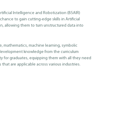
tificial Intelligence and Robotization (BSAIR)
hance to gain cutting-edge skills in Artificial
n, allowing them to turn unstructured data into
, mathematics, machine learning, symbolic
development knowledge from the curriculum
ty for graduates, equipping them with all they need
 that are applicable across various industries.