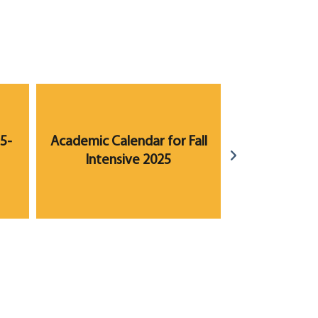
5-
Academic Calendar for Fall
Academic Ca
Intensive 2025
2