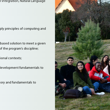
 integration, Natural Language
ly principles of computing and
based solution to meet a given
f the program’s discipline;
ional contexts;
 development fundamentals to
heory and fundamentals to