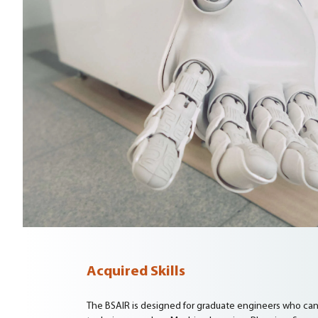
Acquired Skills
The BSAIR is designed for graduate engineers who can ap