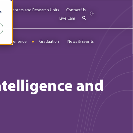
bs
Centers and Research Units
Contact Us
e
Live Cam
onal Experience
Graduation
News & Events
enu for Admissions & Aid
Show submenu for International Experience
Intelligence and