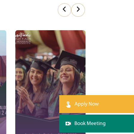
Apply Now
Book Meeting