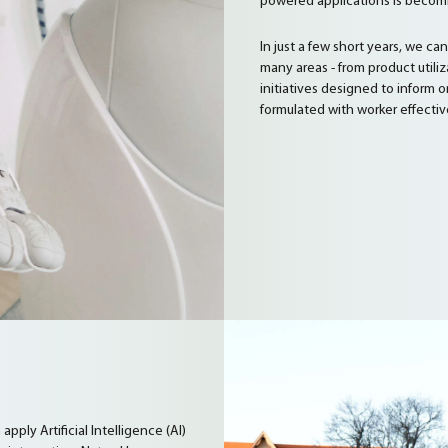
powered applications is becomi
In just a few short years, we ca
many areas - from product utili
initiatives designed to inform
formulated with worker effectiv
ply Artificial Intelligence (AI)