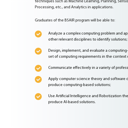
techniques such as Machine Learning, Planning, Sensor
Processing, etc., and Analytics in applications.
Graduates of the BSAIR program will be able to:
Analyze a complex computing problem and app
other relevant disciplines to identify solutions;
Design, implement, and evaluate a computing-
set of computing requirements in the context o
Communicate effectively in a variety of profess
Apply computer science theory and software
produce computing-based solutions;
Use Artificial Intelligence and Robotization t
produce AI-based solutions.