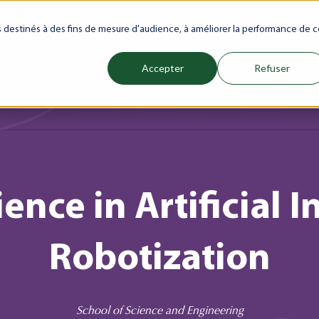
net
Future(s)
My Career
Azrou Center
Library
Faculty
Jo
es destinés à des fins de mesure d'audience, à améliorer la performance de c
Accepter
Refuser
ience
Programs
Schools
Admissions & Aid
Internati
Show submenu for Programs
Show submenu for Schools
Show subm
ence in Artificial 
Robotization
School of Science and Engineering