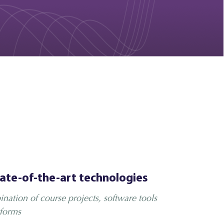
tate-of-the-art technologies
nation of course projects, software tools
forms