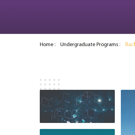
Bach
Home
Undergraduate Programs