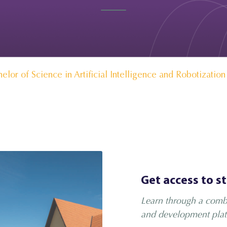
elor of Science in Artificial Intelligence and Robotization
Get access to s
Learn through a combi
and development plat