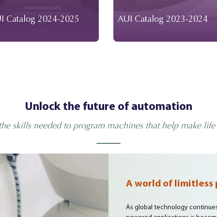
I Catalog 2024-2025
AUI Catalog 2023-2024
Unlock the future of automation
the skills needed to program machines that help make life 
A world of limitless 
As global technology continues t