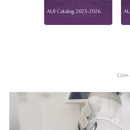
AUI Catalog 2025-2026
AU
Gain 