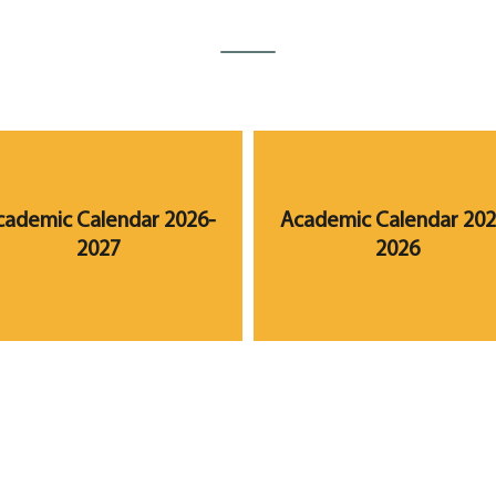
cademic Calendar 2026-
Academic Calendar 202
2027
2026