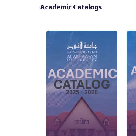
Academic Catalogs