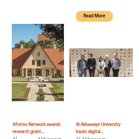
Read More
Afretec Network awards
Al Akhawayn University
research grant...
backs digital...