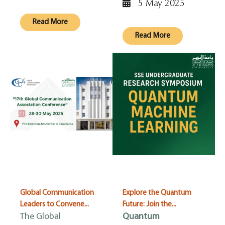
5 May 2025
Read More
Read More
Global Communication
Explore the Quantum
Leaders to Convene...
Future: Join the...
The Global
Quantum