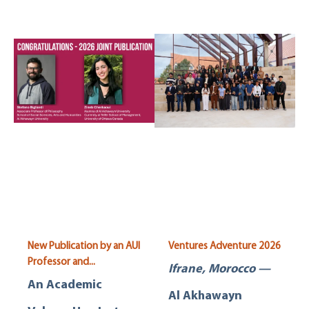
New Publication by an AUI
Ventures Adventure 2026
Professor and...
Ifrane, Morocco —
An Academic
Al Akhawayn