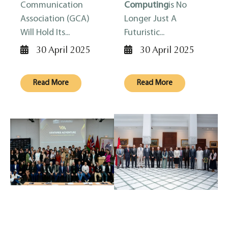
Communication
Computing
Is No
Association (GCA)
Longer Just A
Will Hold Its...
Futuristic...
30 April 2025
30 April 2025
Read More
Read More