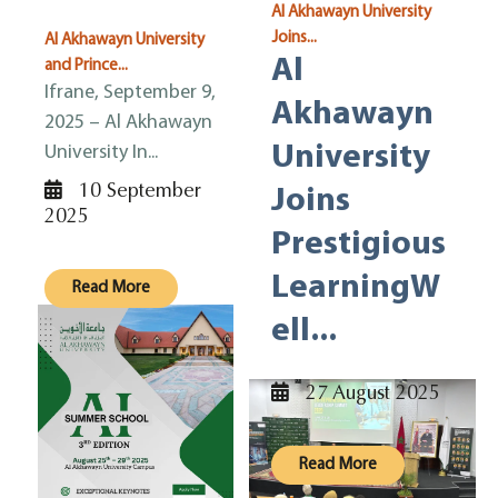
Al Akhawayn University
Joins...
Al Akhawayn University
Al
and Prince...
Ifrane, September 9,
Akhawayn
2025 – Al Akhawayn
University
University In...
10 September
Joins
2025
Prestigious
LearningW
Read More
ell...
27 August 2025
Read More