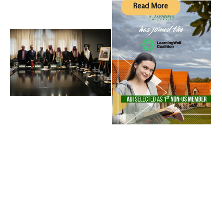
Read More