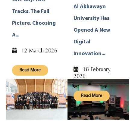
Al Akhawayn
Tracks. The Full
University Has
Picture. Choosing
Opened A New
A...
Digital
12 March 2026
Innovation...
18 February
Read More
2026
Read More