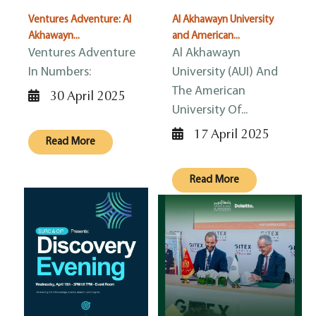
Ventures Adventure: Al
Al Akhawayn University
Akhawayn...
and American...
Ventures Adventure
Al Akhawayn
In Numbers:
University (AUI) And
The American
30 April 2025
University Of...
17 April 2025
Read More
Read More