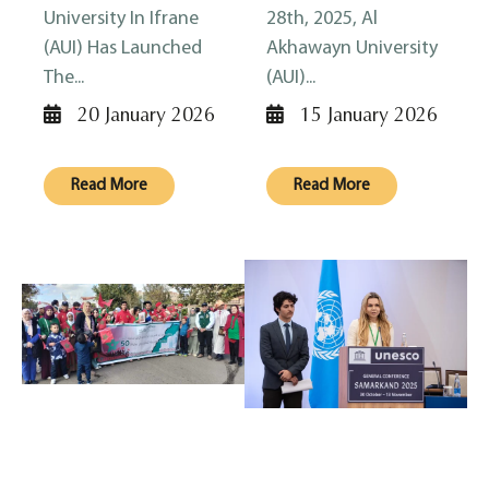
University In Ifrane
28th, 2025, Al
(AUI) Has Launched
Akhawayn University
The...
(AUI)...
20 January 2026
15 January 2026
Read More
Read More