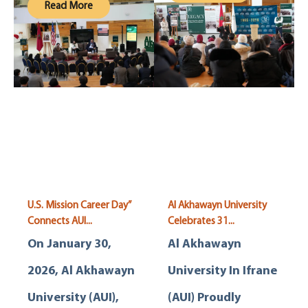
Read More
U.S. Mission Career Day”
Al Akhawayn University
Connects AUI...
Celebrates 31...
On January 30,
Al Akhawayn
2026, Al Akhawayn
University In Ifrane
University (AUI),
(AUI) Proudly