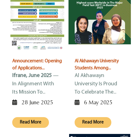
Announcement: Opening
Al Akhawayn University
of Applications...
Students Among...
Ifrane, June 2025
—
Al Akhawayn
In Alignment With
University Is Proud
Its Mission To...
To Celebrate The...
28 June 2025
6 May 2025
Read More
Read More