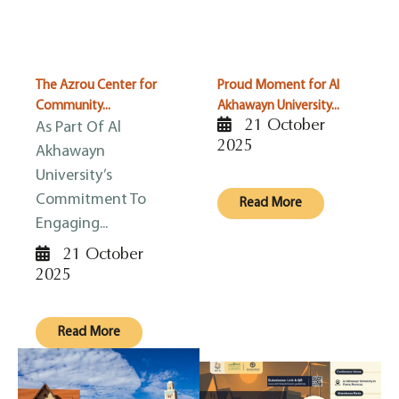
The Azrou Center for
Proud Moment for Al
Community...
Akhawayn University...
21 October
As Part Of Al
2025
Akhawayn
University’s
Commitment To
Read More
Engaging...
21 October
2025
Read More