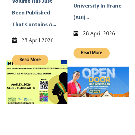
Volume Has Just
University In Ifrane
Been Published
(AUI)...
That Contains A...
28 April 2026
28 April 2026
Read More
Read More