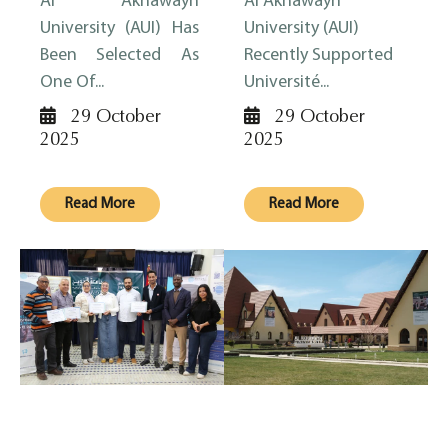
Al Akhawayn
Al Akhawayn
University (AUI) Has
University (AUI)
Been Selected As
Recently Supported
One Of...
Université...
29 October
29 October
2025
2025
Read More
Read More