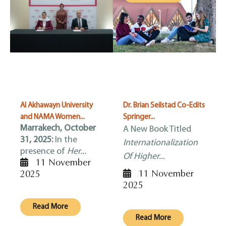
Al Akhawayn University
Dr. Brian Seilstad Co-Edits
and NAMA Women...
Springer...
Marrakech, October
A New Book Titled
31, 2025:
In the
Internationalization
presence of
Her...
Of Higher...
11 November
11 November
2025
2025
Read More
Read More