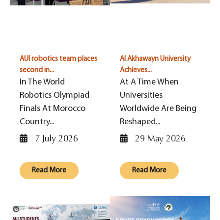
AUI robotics team places
Al Akhawayn University
second in...
Achieves...
In The World
At A Time When
Robotics Olympiad
Universities
Finals At Morocco
Worldwide Are Being
Country...
Reshaped...
7 July 2026
29 May 2026
Read More
Read More