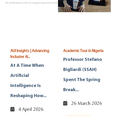
AUI Insights | Advancing
Academic Tour in Nigeria
Inclusive AI...
Professor Stefano
At A Time When
Bigliardi (SSAH)
Artificial
Spent The Spring
Intelligence Is
Break...
Reshaping How...
26 March 2026
4 April 2026