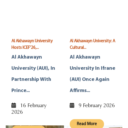
Al Akhawayn University
Al Akhawayn University: A
Hosts ICEF’26,...
Cultural...
Al Akhawayn
Al Akhawayn
University (AUI), In
University In Ifrane
Partnership With
(AUI) Once Again
Prince...
Affirms...
16 February
9 February 2026
2026
Read More