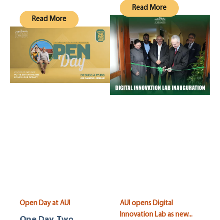
Read More
Read More
Open Day at AUI
AUI opens Digital
Innovation Lab as new...
One Day. Two