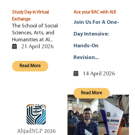
Study Day in Virtual
Ace your BAC with AUI
Exchange
Join Us For A One-
The School of Social
Sciences, Arts, and
Day Intensive:
Humanities at Al...
21 April 2026
Hands-On
Revision...
Read More
14 April 2026
Read More