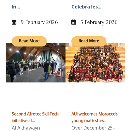
In...
Celebrates...
9 February 2026
5 February 2026
Read More
Read More
Second Afretec Skill Tech
AUI welcomes Morocco’s
initiative at...
young math stars...
Al Akhawayn
Over December 25–