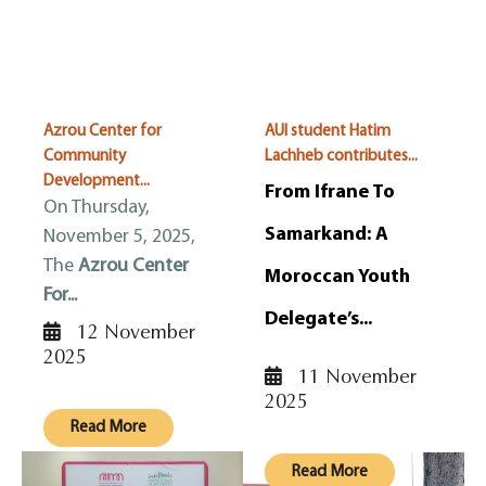
Azrou Center for
AUI student Hatim
Community
Lachheb contributes...
Development...
From Ifrane To
On Thursday,
Samarkand: A
November 5, 2025,
The
Azrou Center
Moroccan Youth
For...
Delegate’s...
12 November
2025
11 November
2025
Read More
Read More