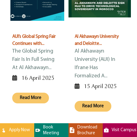
AUI’s Global Spring Fair
Al Akhawayn University
Continues with...
and Deloitte...
The Global Spring
Al Akhawayn
Fair Is In Full Swing
University (AUI) In
At Al Akhawayn...
Ifrane Has
Formalized A...
16 April 2025
15 April 2025
Read More
Read More
Book
Download
Apply Now
Visit Campus
Meeting
Brochure