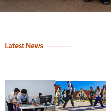
Latest News