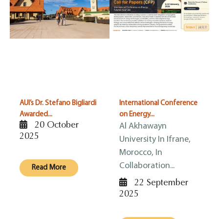
AUI’s Dr. Stefano Bigliardi
International Conference
Awarded...
on Energy...
20 October
Al Akhawayn
2025
University In Ifrane,
Morocco, In
Collaboration...
Read More
22 September
2025