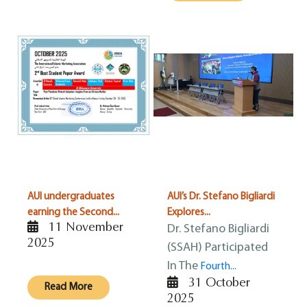
AUI undergraduates
AUI’s Dr. Stefano Bigliardi
earning the Second...
Explores...
11 November
Dr. Stefano Bigliardi
2025
(SSAH) Participated
In The
Fourth...
31 October
Read More
2025