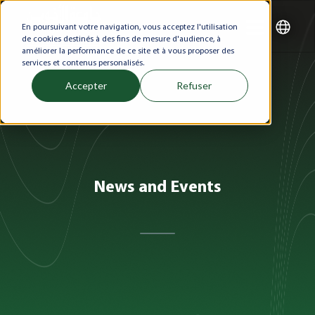
En poursuivant votre navigation, vous acceptez l'utilisation
de cookies destinés à des fins de mesure d'audience, à
améliorer la performance de ce site et à vous proposer des
services et contenus personalisés.
Accepter
Refuser
News and Events