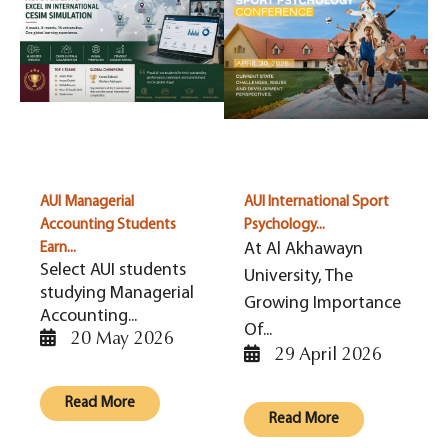
AUI Managerial
AUI International Sport
Accounting Students
Psychology...
At Al Akhawayn
Earn...
Select AUI students
University, The
studying Managerial
Growing Importance
Accounting...
Of...
20 May 2026
29 April 2026
Read More
Read More