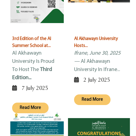
3rd Edition of the AI
Al Akhawayn University
Summer School at...
Hosts...
Al Akhawayn
Ifrane, June 30, 2025
University Is Proud
—
Al Akhawayn
To Host The
Third
University In Ifrane...
Edition...
2 July 2025
7 July 2025
Read More
Read More