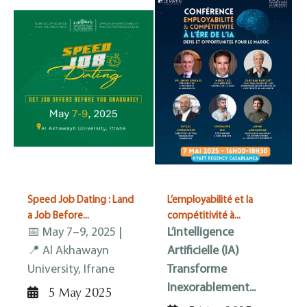
Speed Job Dating : Land
L’employabilité et la
a Job Before...
compétitivité à...
📅 May 7–9, 2025 |
L’intelligence
📍 Al Akhawayn
Artificielle (IA)
University, Ifrane
Transforme
Inexorablement...
5 May 2025