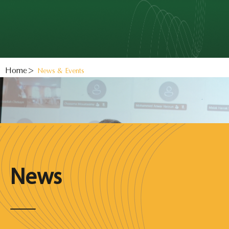
Home
News & Events
News