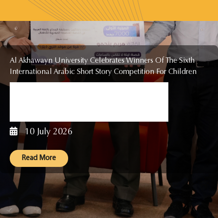
Al Akhawayn University Celebrates Winners Of The Sixth
International Arabic Short Story Competition For Children
The General Secretariat Of The
International Arabic Creative Writing
Competition In Short Stories...
10 July 2026
Read More